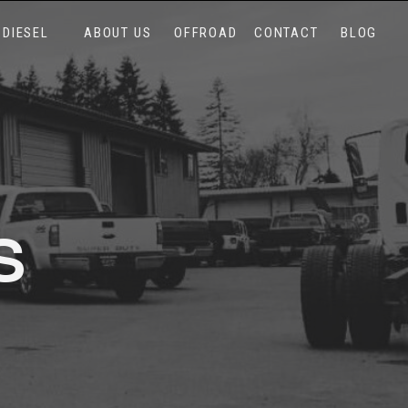
DIESEL
ABOUT US
OFFROAD
CONTACT
BLOG
S