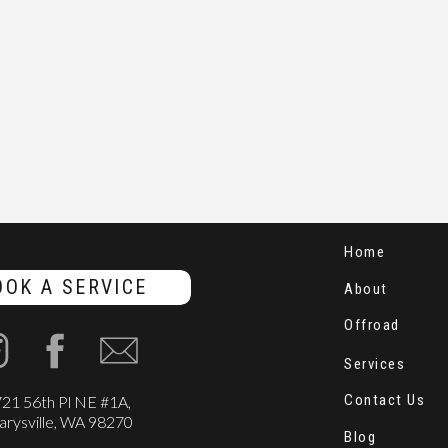
Home
OOK A SERVICE
About
Offroad
Services
Contact Us
21 56th Pl NE #1A,
rysville, WA 98270
Blog