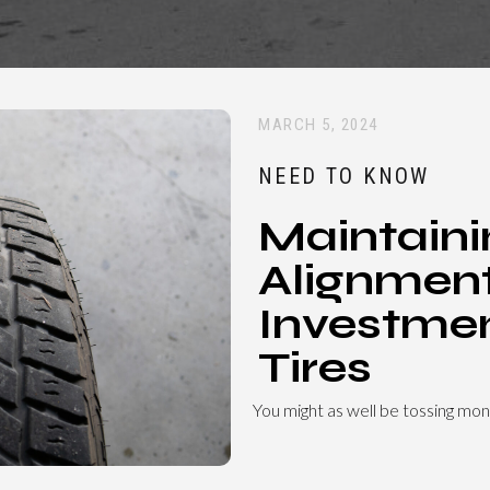
MARCH 5, 2024
NEED TO KNOW
Maintaini
Alignment
Investmen
Tires
You might as well be tossing mon