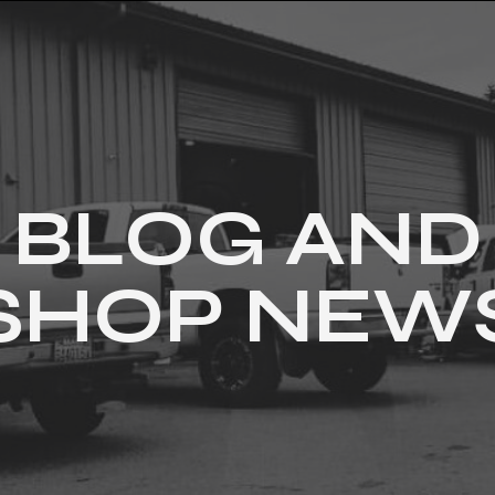
BLOG AND
SHOP NEW