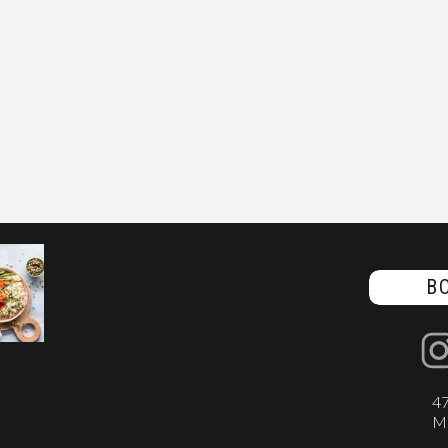
B
47
Ma