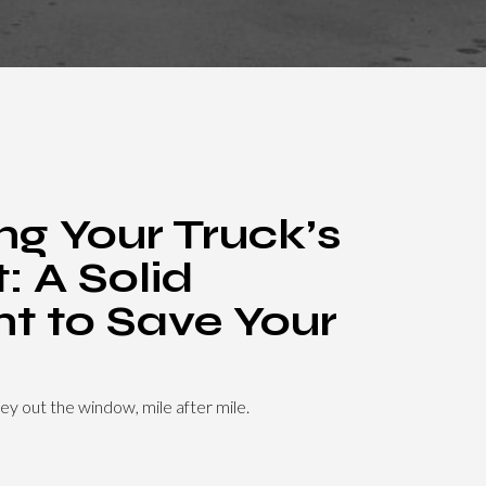
ng Your Truck’s
: A Solid
t to Save Your
ey out the window, mile after mile.